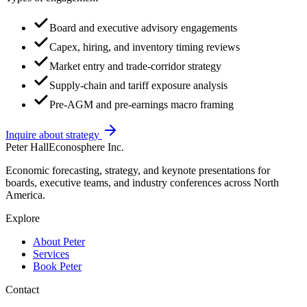
Board and executive advisory engagements
Capex, hiring, and inventory timing reviews
Market entry and trade-corridor strategy
Supply-chain and tariff exposure analysis
Pre-AGM and pre-earnings macro framing
Inquire about strategy
Peter Hall
Econosphere Inc.
Economic forecasting, strategy, and keynote presentations for
boards, executive teams, and industry conferences across North
America.
Explore
About Peter
Services
Book Peter
Contact