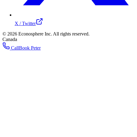
X / Twitter
©
2026
Econosphere Inc. All rights reserved.
Canada
Call
Book Peter