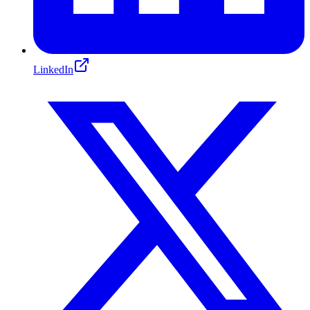
LinkedIn