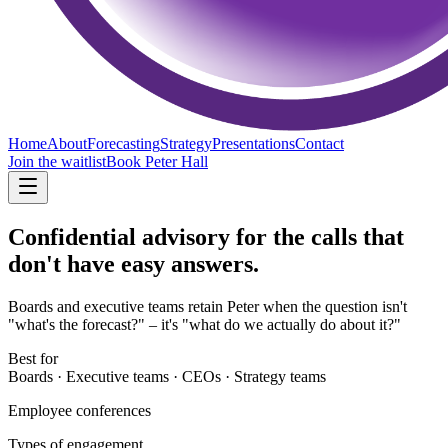
Home
About
Forecasting
Strategy
Presentations
Contact
Join the waitlist
Book Peter Hall
Confidential advisory for
the calls that
don't have easy answers.
Boards and executive teams retain Peter when the question isn't
"what's the forecast?" – it's "what do we actually do about it?"
Best for
Boards · Executive teams · CEOs · Strategy teams
Employee conferences
Types of engagement