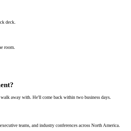
ock deck.
the room.
ment?
o walk away with. He'll come back within two business days.
, executive teams, and industry conferences across North America.