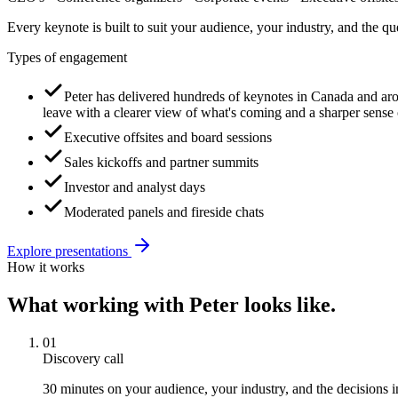
Every keynote is built to suit your audience, your industry, and the q
Types of engagement
Peter has delivered hundreds of keynotes in Canada and aro
leave with a clearer view of what's coming and a sharper sens
Executive offsites and board sessions
Sales kickoffs and partner summits
Investor and analyst days
Moderated panels and fireside chats
Explore
presentations
How it works
What working with Peter looks like.
01
Discovery call
30 minutes on your audience, your industry, and the decisions i