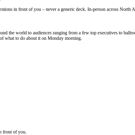
uestions in front of you – never a generic deck. In-person across North
und the world to audiences ranging from a few top executives to ballr
e of what to do about it on Monday morning.
n front of you.