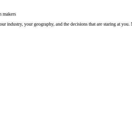
on makers
our industry, your geography, and the decisions that are staring at you. 