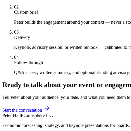
02
Custom brief
Peter builds the engagement around your context — never a st
03
Delivery
Keynote, advisory session, or written outlook — calibrated to 
04
Follow-through
Q&A access, written summary, and optional standing advisory.
Ready to talk about your event or engage
Tell Peter about your audience, your date, and what you need them t
Start the conversation
Peter Hall
Econosphere Inc.
Economic forecasting, strategy, and keynote presentations for boards