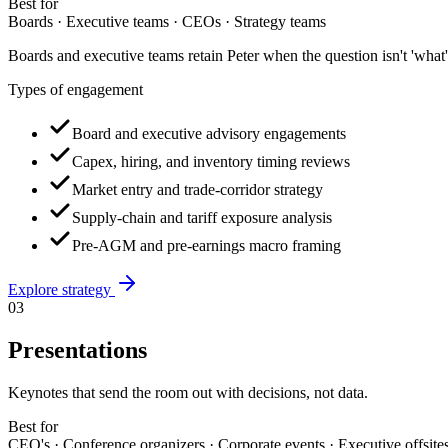
Best for
Boards · Executive teams · CEOs · Strategy teams
Boards and executive teams retain Peter when the question isn't 'what'
Types of engagement
Board and executive advisory engagements
Capex, hiring, and inventory timing reviews
Market entry and trade-corridor strategy
Supply-chain and tariff exposure analysis
Pre-AGM and pre-earnings macro framing
Explore
strategy
03
Presentations
Keynotes that send the room out with decisions, not data.
Best for
CEO's · Conference organizers · Corporate events · Executive offsite