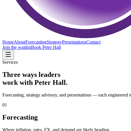
Home
About
Forecasting
Strategy
Presentations
Contact
Join the waitlist
Book Peter Hall
Services
Three ways leaders
work with Peter Hall.
Forecasting, strategy advisory, and presentations — each engineered t
01
Forecasting
Where inflation, rates, FX, and demand are likely heading.