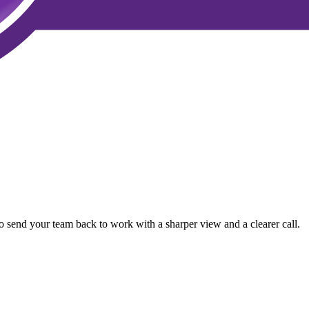
o send your team back to work with a sharper view and a clearer call.