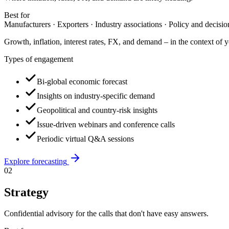
Best for
Manufacturers · Exporters · Industry associations · Policy and decisi
Growth, inflation, interest rates, FX, and demand – in the context of y
Types of engagement
Bi-global economic forecast
Insights on industry-specific demand
Geopolitical and country-risk insights
Issue-driven webinars and conference calls
Periodic virtual Q&A sessions
Explore
forecasting
02
Strategy
Confidential advisory for the calls that don't have easy answers.