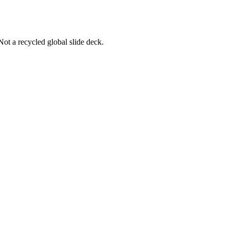
Not a recycled global slide deck.