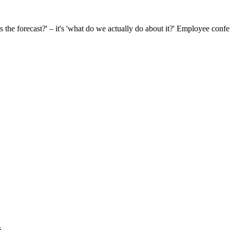
s the forecast?' – it's 'what do we actually do about it?' Employee conf
s