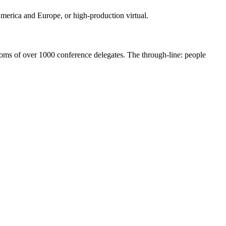
 America and Europe, or high-production virtual.
ooms of over 1000 conference delegates. The through-line: people